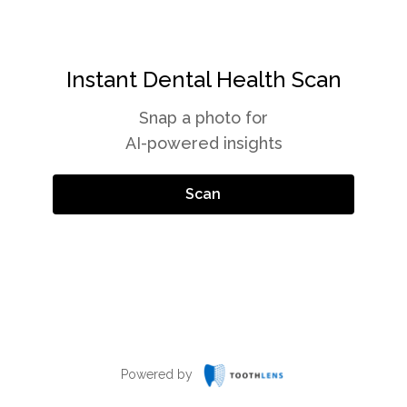
Instant Dental Health Scan
Snap a photo for
AI-powered insights
Scan
Powered by